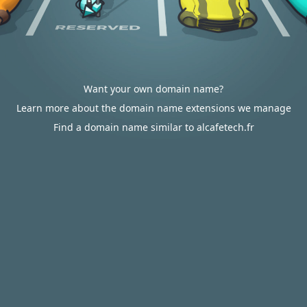
Want your own domain name?
Learn more about the domain name extensions we manage
Find a domain name similar to alcafetech.fr