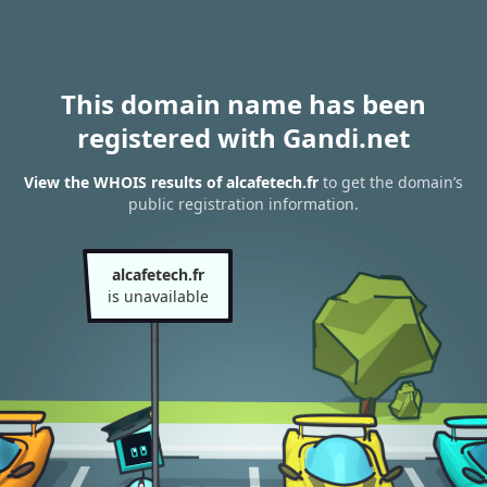
This domain name has been
registered with Gandi.net
View the WHOIS results of alcafetech.fr
to get the domain’s
public registration information.
alcafetech.fr
is unavailable